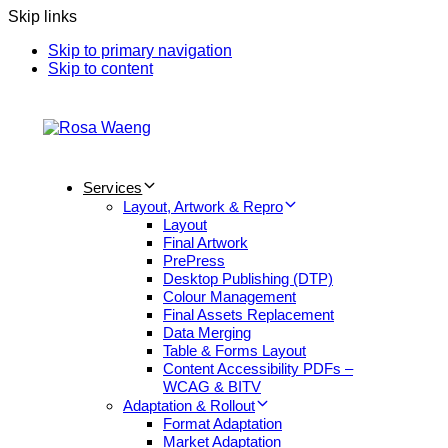
Skip links
Skip to primary navigation
Skip to content
Services
Layout, Artwork & Repro
Layout
Final Artwork
PrePress
Desktop Publishing (DTP)
Colour Management
Final Assets Replacement
Data Merging
Table & Forms Layout
Content Accessibility PDFs –
WCAG & BITV
Adaptation & Rollout
Format Adaptation
Market Adaptation