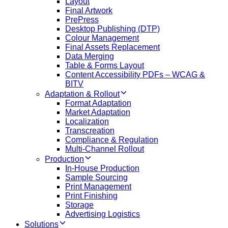
Layout
Final Artwork
PrePress
Desktop Publishing (DTP)
Colour Management
Final Assets Replacement
Data Merging
Table & Forms Layout
Content Accessibility PDFs – WCAG &
BITV
Adaptation & Rollout
Format Adaptation
Market Adaptation
Localization
Transcreation
Compliance & Regulation
Multi-Channel Rollout
Production
In-House Production
Sample Sourcing
Print Management
Print Finishing
Storage
Advertising Logistics
Solutions