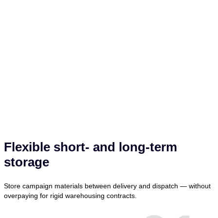
Flexible short- and long-term
storage
Store campaign materials between delivery and dispatch — without
overpaying for rigid warehousing contracts.