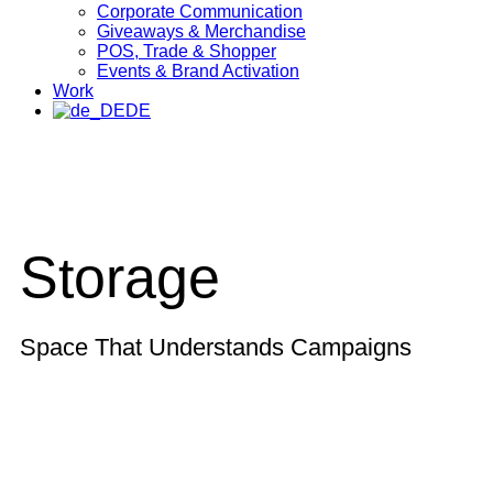
Corporate Communication
Giveaways & Merchandise​
POS, Trade & Shopper
Events & Brand Activation
Work
DE
Storage
Space That Understands Campaigns