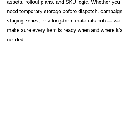
assets, rollout plans, and SKU logic. Whether you
need temporary storage before dispatch, campaign
staging zones, or a long-term materials hub — we
make sure every item is ready when and where it’s
needed.