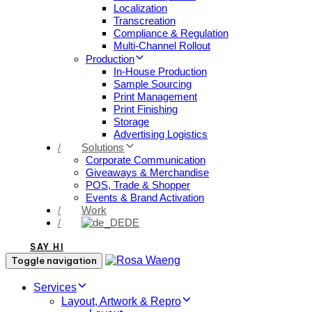
Localization
Transcreation
Compliance & Regulation
Multi-Channel Rollout
Production
In-House Production
Sample Sourcing
Print Management
Print Finishing
Storage
Advertising Logistics
/
Solutions
Corporate Communication
Giveaways & Merchandise​
POS, Trade & Shopper
Events & Brand Activation
/
Work
/
DE
SAY HI
Toggle navigation
Services
Layout, Artwork & Repro