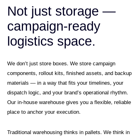
Not just storage —
campaign-ready
logistics space.
We don’t just store boxes. We store campaign
components, rollout kits, finished assets, and backup
materials — in a way that fits your timelines, your
dispatch logic, and your brand’s operational rhythm.
Our in-house warehouse gives you a flexible, reliable
place to anchor your execution.
Traditional warehousing thinks in pallets. We think in