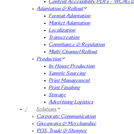
Content Accessibility PDFs – WCAG 
Adaptation & Rollout
Format Adaptation
Market Adaptation
Localization
Transcreation
Compliance & Regulation
Multi-Channel Rollout
Production
In-House Production
Sample Sourcing
Print Management
Print Finishing
Storage
Advertising Logistics
/
Solutions
Corporate Communication
Giveaways & Merchandise​
POS, Trade & Shopper