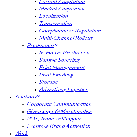
Format Adaptation
Market Adaptation
Localization
Transcreation
Compliance & Regulation
Multi-Channel Rollout
Production
In-House Production
Sample Sourcing
Print Management
Print Finishing
Storage
Advertising Logistics
Solutions
Corporate Communication
Giveaways & Merchandise​
POS, Trade & Shopper
Events & Brand Activation
Work