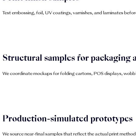
Test embossing, foil, UV coatings, varnishes, and laminates before
Structural samples for packaging 
We coordinate mockups for folding cartons, POS displays, wobbler
Production-simulated prototypes
We source near-final samples that reflect the actual print method 