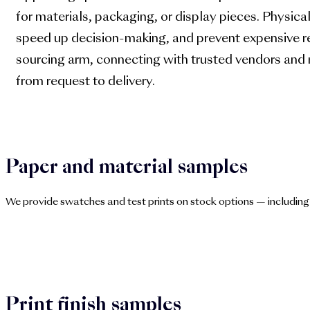
for materials, packaging, or display pieces. Physica
speed up decision-making, and prevent expensive r
sourcing arm, connecting with trusted vendors and
from request to delivery.
Paper and material samples
We provide swatches and test prints on stock options — including
Print finish samples