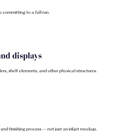
 committing to a full run.
and displays
s, shelf elements, and other physical structures.
and finishing process — not just an inkjet mockup.