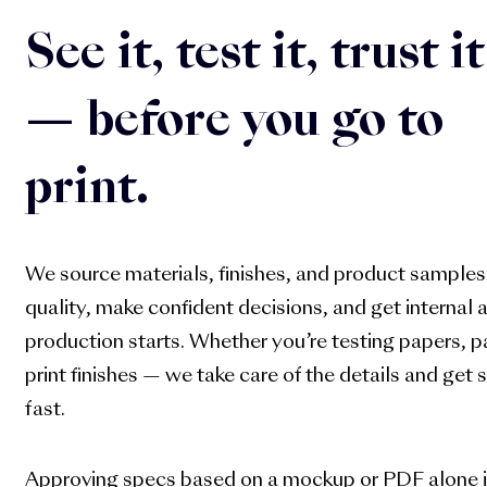
See it, test it, trust it
— before you go to
print.
We source materials, finishes, and product samples
quality, make confident decisions, and get internal
production starts. Whether you’re testing papers, p
print finishes — we take care of the details and get
fast.
Approving specs based on a mockup or PDF alone i