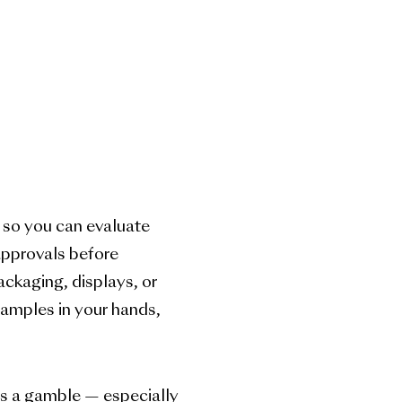
 so you can evaluate
 approvals before
ackaging, displays, or
 samples in your hands,
s a gamble — especially