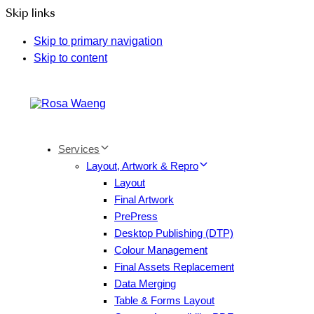
Skip links
Skip to primary navigation
Skip to content
Services
Layout, Artwork & Repro
Layout
Final Artwork
PrePress
Desktop Publishing (DTP)
Colour Management
Final Assets Replacement
Data Merging
Table & Forms Layout