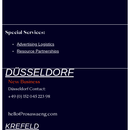
Special Services:
Advertising Logistics
Resource Partnerships
DÜSSELDORF
New Business
Düsseldorf Contact:
+49 (0) 152 045 223 98
hello@rosawaeng.com
KREFELD