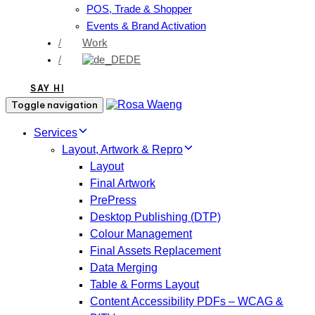
POS, Trade & Shopper
Events & Brand Activation
/
Work
/
DE
SAY HI
Toggle navigation
Services
Layout, Artwork & Repro
Layout
Final Artwork
PrePress
Desktop Publishing (DTP)
Colour Management
Final Assets Replacement
Data Merging
Table & Forms Layout
Content Accessibility PDFs – WCAG &