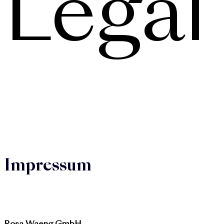
Legal
Impressum