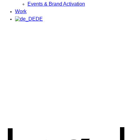
Events & Brand Activation
Work
DE