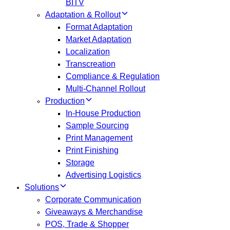
BITV
Adaptation & Rollout
Format Adaptation
Market Adaptation
Localization
Transcreation
Compliance & Regulation
Multi-Channel Rollout
Production
In-House Production
Sample Sourcing
Print Management
Print Finishing
Storage
Advertising Logistics
Solutions
Corporate Communication
Giveaways & Merchandise​
POS, Trade & Shopper