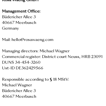
Rosa Waeng GmbH
Management Office:
Büdericher Allee 3
40667 Meerbusch
Germany
Mail: hello@rosawaeng.com
Managing directors: Michael Wagner
Commercial register: District court Neuss, HRB 23091
DUNS 34-454-3260
Ust-ID DE362429566
Responsible according to § 18 MStV:
Michael Wagner
Büdericher Allee 3
40667 Meerbusch