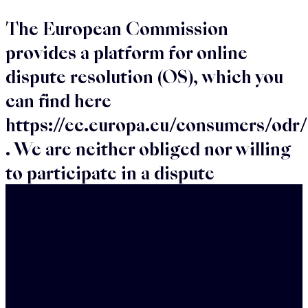
The European Commission
provides a platform for online
dispute resolution (OS), which you
can find here
https://ec.europa.eu/consumers/odr/
. We are neither obliged nor willing
to participate in a dispute
settlement procedure before a
consumer arbitration board.