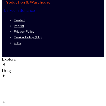
Production & Warehouse
Linkedin
Behance
Contact
Imprint
Privacy Policy
Cookie Policy (EU)
GTC
Explore
Drag