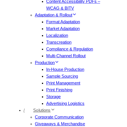
Content Accessibility PDFs –
WCAG & BITV
Adaptation & Rollout
Format Adaptation
Market Adaptation
Localization
Transcreation
Compliance & Regulation
Multi-Channel Rollout
Production
In-House Production
Sample Sourcing
Print Management
Print Finishing
Storage
Advertising Logistics
/
Solutions
Corporate Communication
Giveaways & Merchandise​