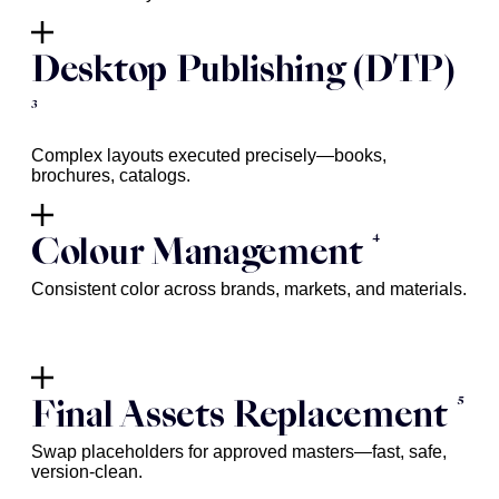
Desktop Publishing (DTP)
3
Complex layouts executed precisely—books,
brochures, catalogs.
4
Colour Management
Consistent color across brands, markets, and materials.
5
Final Assets Replacement
Swap placeholders for approved masters—fast, safe,
version-clean.