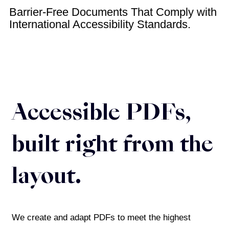
Barrier-Free Documents That Comply with
International Accessibility Standards.
Accessible PDFs,
built right from the
layout.
We create and adapt PDFs to meet the highest