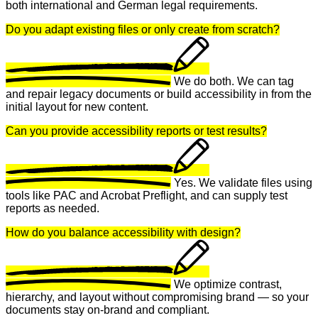
both international and German legal requirements.
Do you adapt existing files or only create from scratch?
We do both. We can tag
and repair legacy documents or build accessibility in from the
initial layout for new content.
Can you provide accessibility reports or test results?
Yes. We validate files using
tools like PAC and Acrobat Preflight, and can supply test
reports as needed.
How do you balance accessibility with design?
We optimize contrast,
hierarchy, and layout without compromising brand — so your
documents stay on-brand and compliant.