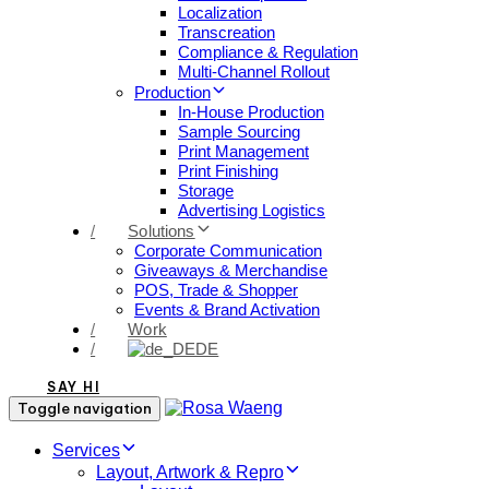
Localization
Transcreation
Compliance & Regulation
Multi-Channel Rollout
Production
In-House Production
Sample Sourcing
Print Management
Print Finishing
Storage
Advertising Logistics
/
Solutions
Corporate Communication
Giveaways & Merchandise​
POS, Trade & Shopper
Events & Brand Activation
/
Work
/
DE
SAY HI
Toggle navigation
Services
Layout, Artwork & Repro