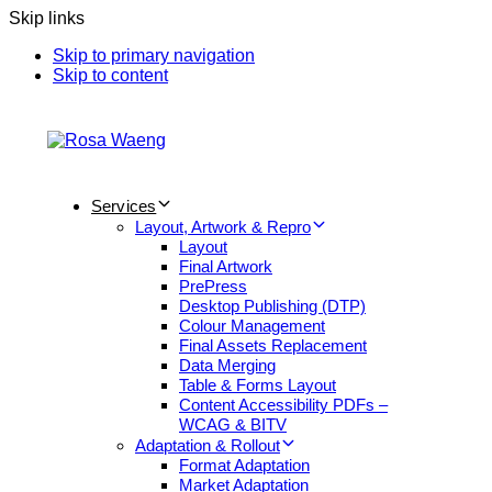
Skip links
Skip to primary navigation
Skip to content
Services
Layout, Artwork & Repro
Layout
Final Artwork
PrePress
Desktop Publishing (DTP)
Colour Management
Final Assets Replacement
Data Merging
Table & Forms Layout
Content Accessibility PDFs –
WCAG & BITV
Adaptation & Rollout
Format Adaptation
Market Adaptation