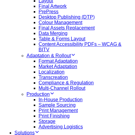
Layout
Final Artwork
PrePress
Desktop Publishing (DTP)
Colour Management
Final Assets Replacement
Data Merging
Table & Forms Layout
Content Accessibility PDFs – WCAG &
BITV
Adaptation & Rollout
Format Adaptation
Market Adaptation
Localization
Transcreation
Compliance & Regulation
Multi-Channel Rollout
Production
In-House Production
Sample Sourcing
Print Management
Print Finishing
Storage
Advertising Logistics
Solutions