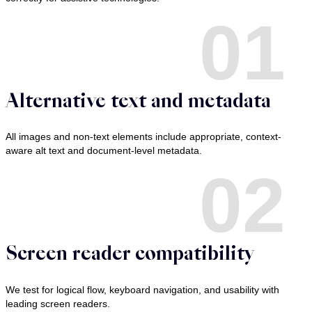
01
Alternative text and metadata
All images and non-text elements include appropriate, context-
aware alt text and document-level metadata.
02
Screen reader compatibility
We test for logical flow, keyboard navigation, and usability with
leading screen readers.