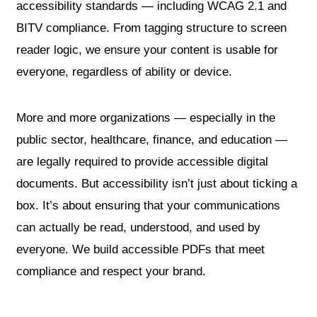
accessibility standards — including WCAG 2.1 and
BITV compliance. From tagging structure to screen
reader logic, we ensure your content is usable for
everyone, regardless of ability or device.
More and more organizations — especially in the
public sector, healthcare, finance, and education —
are legally required to provide accessible digital
documents. But accessibility isn’t just about ticking a
box. It’s about ensuring that your communications
can actually be read, understood, and used by
everyone. We build accessible PDFs that meet
compliance and respect your brand.