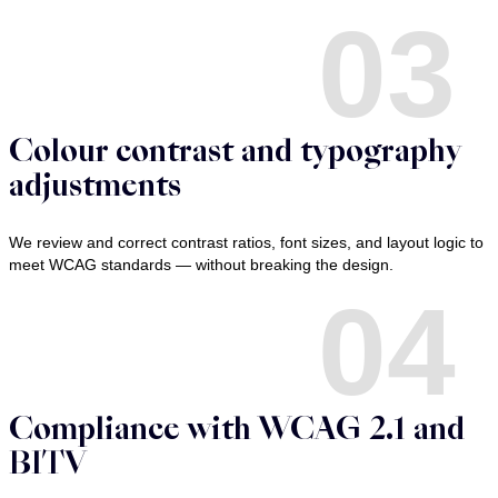
03
Colour contrast and typography
adjustments
We review and correct contrast ratios, font sizes, and layout logic to
meet WCAG standards — without breaking the design.
04
Compliance with WCAG 2.1 and
BITV