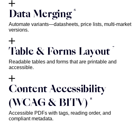
6
Data Merging
Automate variants—datasheets, price lists, multi-market
versions.
7
Table & Forms Layout
Readable tables and forms that are printable and
accessible.
Content Accessibility
8
(WCAG & BITV)
Accessible PDFs with tags, reading order, and
compliant metadata.