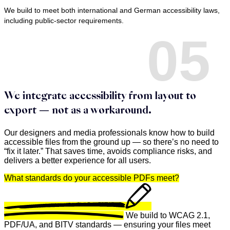
We build to meet both international and German accessibility laws,
including public-sector requirements.
05
We integrate accessibility from layout to
export — not as a workaround.
Our designers and media professionals know how to build
accessible files from the ground up — so there’s no need to
“fix it later.” That saves time, avoids compliance risks, and
delivers a better experience for all users.
What standards do your accessible PDFs meet?
We build to WCAG 2.1,
PDF/UA, and BITV standards — ensuring your files meet