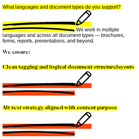
What languages and document types do you support?
We work in multiple
languages and across all document types — brochures,
forms, reports, presentations, and beyond.
We ensure:
Clean tagging and logical document structurelayouts
Alt text strategy aligned with content purpose