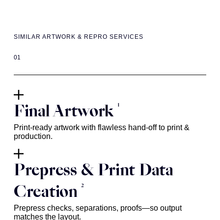
SIMILAR ARTWORK & REPRO SERVICES
01
1
Final Artwork
Print-ready artwork with flawless hand-off to print &
production.
Prepress & Print Data
2
Creation
Prepress checks, separations, proofs—so output
matches the layout.