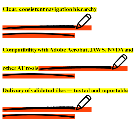
Clear, consistent navigation hierarchy
Compatibility with Adobe Acrobat, JAWS, NVDA and
other AT tools
Delivery of validated files — tested and reportable