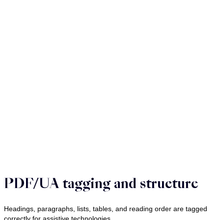
PDF/UA tagging and structure
Headings, paragraphs, lists, tables, and reading order are tagged
correctly for assistive technologies.