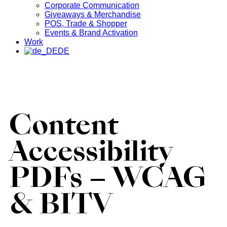
Corporate Communication
Giveaways & Merchandise​
POS, Trade & Shopper
Events & Brand Activation
Work
DE
Content
Accessibility
PDFs – WCAG
& BITV