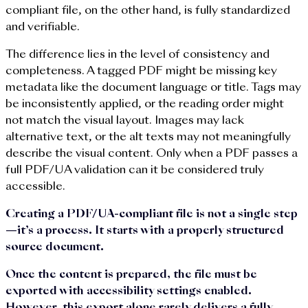
compliant file, on the other hand, is fully standardized
and verifiable.
The difference lies in the level of consistency and
completeness. A tagged PDF might be missing key
metadata like the document language or title. Tags may
be inconsistently applied, or the reading order might
not match the visual layout. Images may lack
alternative text, or the alt texts may not meaningfully
describe the visual content. Only when a PDF passes a
full PDF/UA validation can it be considered truly
accessible.
Creating a PDF/UA-compliant file is not a single step
—it’s a process. It starts with a properly structured
source document.
Once the content is prepared, the file must be
exported with accessibility settings enabled.