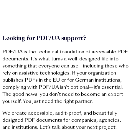
met without relying on trial and error. Your documents
maintain their brand consistency and design quality, and
collaboration with public clients or auditing bodies
becomes much more efficient.
Looking for PDF/UA support?
PDF/UA is the technical foundation of accessible PDF
documents. It’s what turns a well-designed file into
something that everyone can use—including those who
rely on assistive technologies. If your organization
publishes PDFs in the EU or for German institutions,
complying with PDF/UA isn’t optional—it’s essential.
The good news: you don’t need to become an expert
yourself. You just need the right partner.
We create accessible, audit-proof, and beautifully
designed PDF documents for companies, agencies,
and institutions. Let’s talk about your next project.