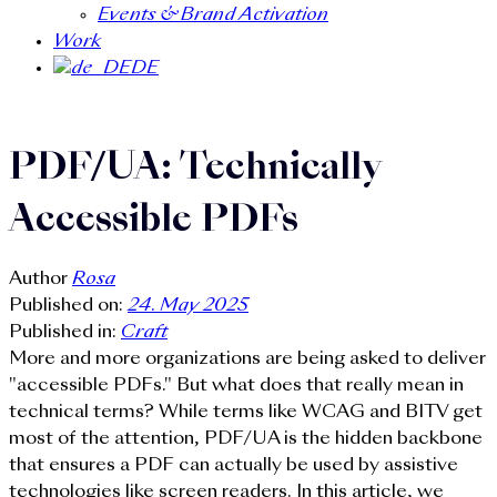
Events & Brand Activation
Work
DE
PDF/UA: Technically
Accessible PDFs
Author
Rosa
Published on:
24. May 2025
Published in:
Craft
More and more organizations are being asked to deliver
"accessible PDFs." But what does that really mean in
technical terms? While terms like WCAG and BITV get
most of the attention, PDF/UA is the hidden backbone
that ensures a PDF can actually be used by assistive
technologies like screen readers. In this article, we