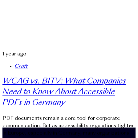
1 year ago
Craft
WCAG vs. BITV: What Companies
Need to Know About Accessible
PDFs in Germany
PDF documents remain a core tool for corporate
communication. But as accessibility regulations tighten
in Europe, especially in Germany, many organizations