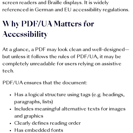
screen readers and Braille displays. It is widely
referenced in German and EU accessibility regulations.
Why PDF/UA Matters for
Accessibility
At a glance, a PDF may look clean and well-designed—
but unless it follows the rules of PDF/UA, it may be
completely unreadable for users relying on assistive
tech.
PDF/UA ensures that the document:
Has a logical structure using tags (e.g. headings,
paragraphs, lists)
Includes meaningful alternative texts for images
and graphics
Clearly defines reading order
Has embedded fonts