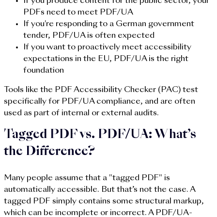
If you produce content for the public sector, your
PDFs need to meet PDF/UA
If you're responding to a German government
tender, PDF/UA is often expected
If you want to proactively meet accessibility
expectations in the EU, PDF/UA is the right
foundation
Tools like the PDF Accessibility Checker (PAC) test
specifically for PDF/UA compliance, and are often
used as part of internal or external audits.
Tagged PDF vs. PDF/UA: What’s
the Difference?
Many people assume that a "tagged PDF" is
automatically accessible. But that’s not the case. A
tagged PDF simply contains some structural markup,
which can be incomplete or incorrect. A PDF/UA-