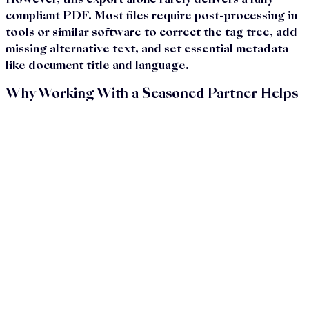
However, this export alone rarely delivers a fully
compliant PDF. Most files require post-processing in
tools or similar software to correct the tag tree, add
missing alternative text, and set essential metadata
like document title and language.
Why Working With a Seasoned Partner Helps
Let’s be honest: most companies don’t prioritize
accessible PDFs because of passion—they do it to
meet legal requirements, fulfill contracts, or avoid
complications. That’s absolutely valid. But even then,
creating PDF/UA-compliant documents requires a
level of technical detail and workflow management
that many internal teams don’t have the capacity for.
Working with a partner who specializes in PDF/UA
helps streamline the process. You save time and
internal resources by avoiding repetitive fixes and
failed validations. Formal accessibility requirements are