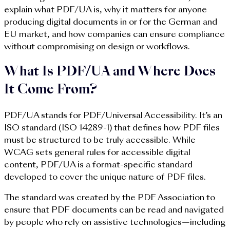
explain what PDF/UA is, why it matters for anyone
producing digital documents in or for the German and
EU market, and how companies can ensure compliance
without compromising on design or workflows.
What Is PDF/UA and Where Does
It Come From?
PDF/UA stands for PDF/Universal Accessibility. It’s an
ISO standard (ISO 14289-1) that defines how PDF files
must be structured to be truly accessible. While
WCAG sets general rules for accessible digital
content, PDF/UA is a format-specific standard
developed to cover the unique nature of PDF files.
The standard was created by the PDF Association to
ensure that PDF documents can be read and navigated
by people who rely on assistive technologies—including