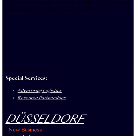
find themselves unsure how to comply. Two acronyms
come up again and again: WCAG and BITV.
Special Services:
Advertising Logistics
Resource Partnerships
DÜSSELDORF
New Business