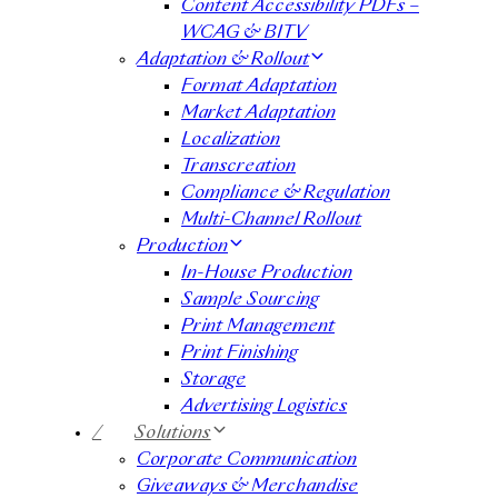
Content Accessibility PDFs –
WCAG & BITV
Adaptation & Rollout
Format Adaptation
Market Adaptation
Localization
Transcreation
Compliance & Regulation
Multi-Channel Rollout
Production
In-House Production
Sample Sourcing
Print Management
Print Finishing
Storage
Advertising Logistics
/
Solutions
Corporate Communication
Giveaways & Merchandise​