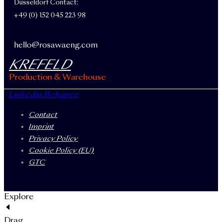
Düsseldorf Contact:
+49 (0) 152 045 223 98
hello@rosawaeng.com
KREFELD
Production & Warehouse
Linkedin
Behance
Contact
Imprint
Privacy Policy
Cookie Policy (EU)
GTC
Explore
Drag