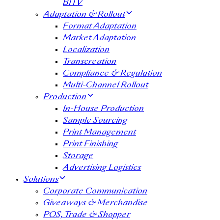
BITV
Adaptation & Rollout
Format Adaptation
Market Adaptation
Localization
Transcreation
Compliance & Regulation
Multi-Channel Rollout
Production
In-House Production
Sample Sourcing
Print Management
Print Finishing
Storage
Advertising Logistics
Solutions
Corporate Communication
Giveaways & Merchandise​
POS, Trade & Shopper