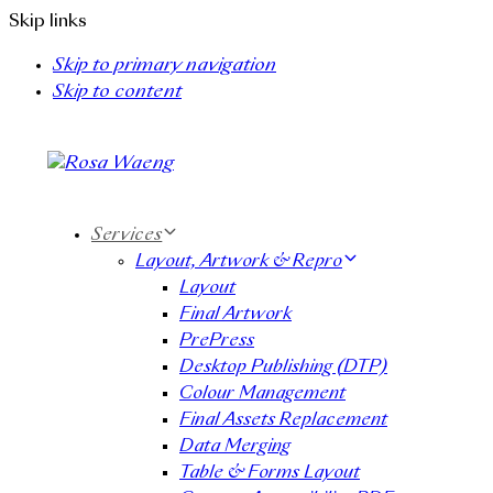
Skip links
Skip to primary navigation
Skip to content
Services
Layout, Artwork & Repro
Layout
Final Artwork
PrePress
Desktop Publishing (DTP)
Colour Management
Final Assets Replacement
Data Merging
Table & Forms Layout