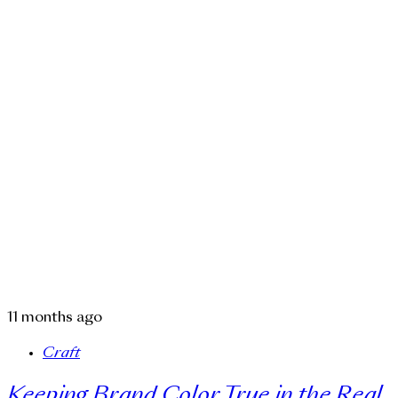
11 months ago
Craft
Keeping Brand Color True in the Real