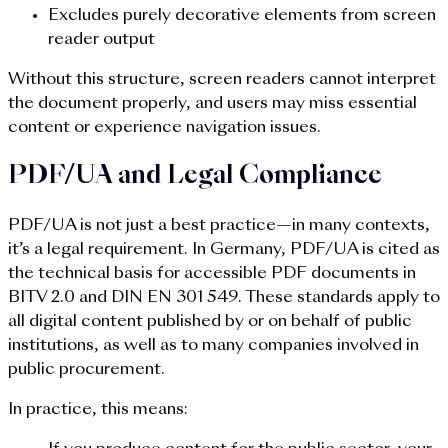
Excludes purely decorative elements from screen
reader output
Without this structure, screen readers cannot interpret
the document properly, and users may miss essential
content or experience navigation issues.
PDF/UA and Legal Compliance
PDF/UA is not just a best practice—in many contexts,
it’s a legal requirement. In Germany, PDF/UA is cited as
the technical basis for accessible PDF documents in
BITV 2.0 and DIN EN 301 549. These standards apply to
all digital content published by or on behalf of public
institutions, as well as to many companies involved in
public procurement.
In practice, this means: