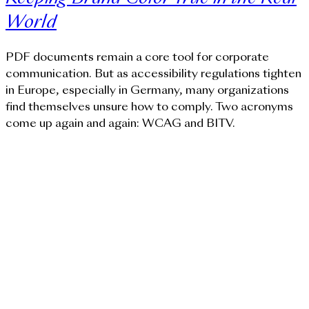
World
PDF documents remain a core tool for corporate
communication. But as accessibility regulations tighten
in Europe, especially in Germany, many organizations
find themselves unsure how to comply. Two acronyms
come up again and again: WCAG and BITV.