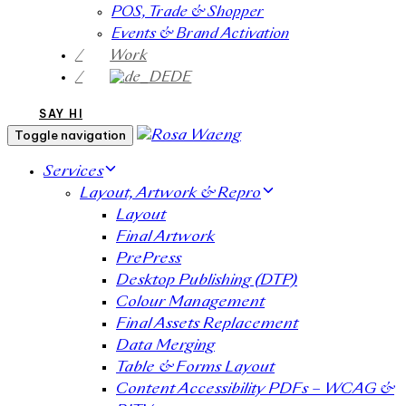
POS, Trade & Shopper
Events & Brand Activation
/
Work
/
DE
SAY HI
Toggle navigation
Services
Layout, Artwork & Repro
Layout
Final Artwork
PrePress
Desktop Publishing (DTP)
Colour Management
Final Assets Replacement
Data Merging
Table & Forms Layout
Content Accessibility PDFs – WCAG &