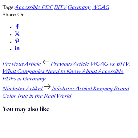
Tags:
Accessible PDF
BITV
Germany
WCAG
Share On
Previous Article
Previous Article
WCAG vs. BITV:
What Companies Need to Know About Accessible
PDFs in Germany
Nächster Artikel
Nächster Artikel
Keeping Brand
Color True in the Real World
You may also like